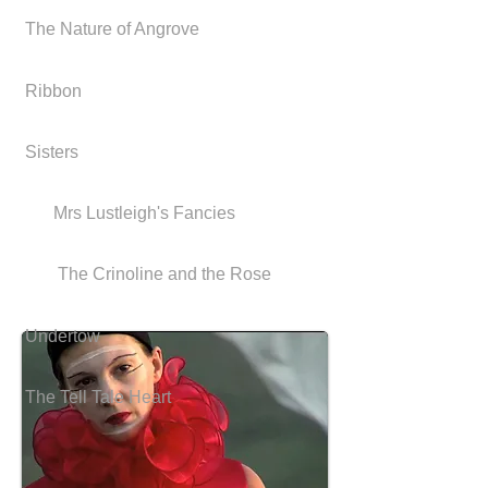
The Nature of Angrove
Ribbon
Sisters
Mrs Lustleigh's Fancies
The Crinoline and the Rose
Undertow
The Tell Tale Heart