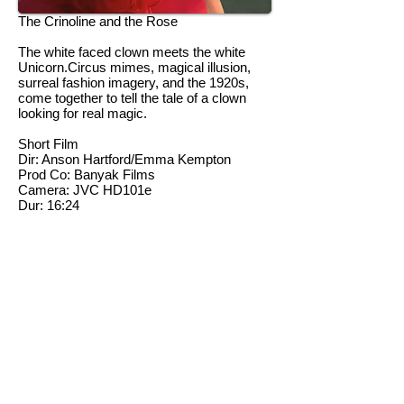
The Crinoline and the Rose
The white faced clown meets the white
Unicorn.Circus mimes, magical illusion,
surreal fashion imagery, and the 1920s,
come together to tell the tale of a clown
looking for real magic.
Short Film
Dir: Anson Hartford/Emma Kempton
Prod Co: Banyak Films
Camera: JVC HD101e
Dur: 16:24
Winner of both 'Best Festival Film' and
'Best Bursary Film' at Two Short Nights
Film Festival 2006.Winner of Most
Innovative Film at the Media Innovation
Awards 2007.