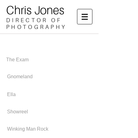
Chris Jones
DIRECTOR OF
PHOTOGRAPHY
The Exam
Gnomeland
Ella
Showreel
Winking Man Rock