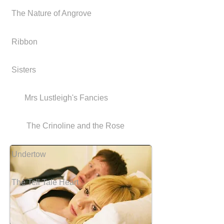
The Nature of Angrove
Ribbon
Sisters
Mrs Lustleigh's Fancies
The Crinoline and the Rose
Undertow
The Tell Tale Heart