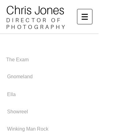
Chris Jones
DIRECTOR OF
PHOTOGRAPHY
The Exam
Gnomeland
Ella
Showreel
Winking Man Rock