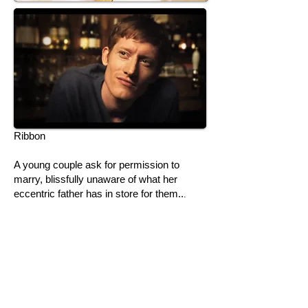
Ribbon
​A young couple ask for permission to
marry, blissfully unaware of what her
eccentric father has in store for them..
.
Short Film
Director: Joe Marcantonio
Prod Co: Marcantonio
Camera: RED One
Dur: 5 mins
Leads: Jake Curran, Gabriella Krejci,
Frederick Roll