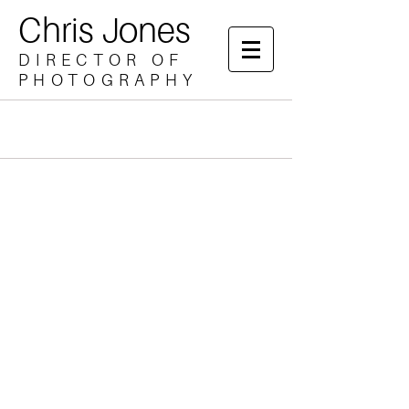
Chris Jones
DIRECTOR OF
PHOTOGRAPHY
Drama
Music Promo
Documentary
Brand
Directing