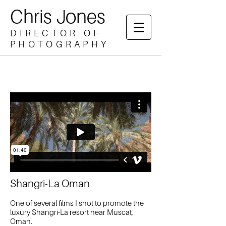
Chris Jones
DIRECTOR OF
PHOTOGRAPHY
Shangri-La Oman​
One of several films I shot to promote the
luxury Shangri-La resort near Muscat,
Oman.