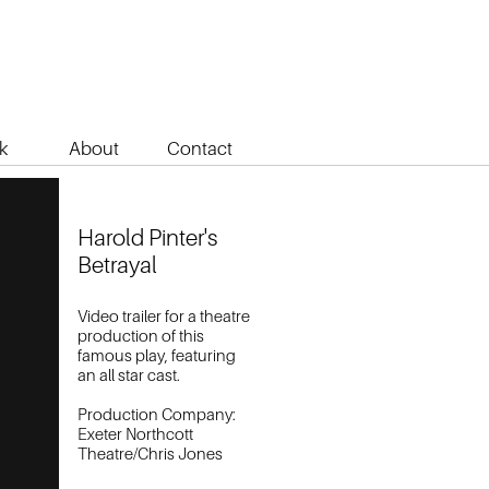
k
About
Contact
Harold Pinter's
Betrayal
Video trailer for a theatre
production of this
famous play, featuring
an all star cast.
Production Company:
Exeter Northcott
Theatre/Chris Jones