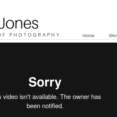
 Jones
OF PHOTOGRAPHY
Home
Wor