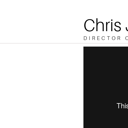
Chris
DIRECTOR 