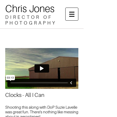
Chris Jones
DIRECTOR OF
PHOTOGRAPHY
Clocks - All I Can
Shooting this along with DoP Suzie Lavelle
was great fun. There's nothing like messing
about in aeroplanes!